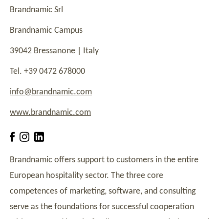
Brandnamic Srl
Brandnamic Campus
39042 Bressanone | Italy
Tel. +39 0472 678000
info@brandnamic.com
www.brandnamic.com
Brandnamic offers support to customers in the entire
European hospitality sector. The three core
competences of marketing, software, and consulting
serve as the foundations for successful cooperation