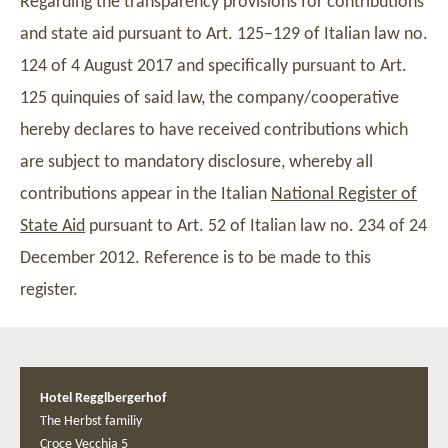
Regarding the transparency provisions for contributions
and state aid pursuant to Art. 125–129 of Italian law no.
124 of 4 August 2017 and specifically pursuant to Art.
125 quinquies of said law, the company/cooperative
hereby declares to have received contributions which
are subject to mandatory disclosure, whereby all
contributions appear in the Italian
National Register of
State Aid
pursuant to Art. 52 of Italian law no. 234 of 24
December 2012. Reference is to be made to this
register.
Hotel Regglbergerhof
The Herbst familiy
Croce Vecchia 5