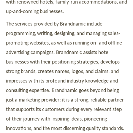
with renowned hotels, family-run accommodations, and
up-and-coming businesses.
The services provided by Brandnamic include
programming, writing, designing, and managing sales-
promoting websites, as well as running on- and offline
advertising campaigns. Brandnamic assists hotel
businesses with their positioning strategies, develops
strong brands, creates names, logos, and claims, and
impresses with its profound industry knowledge and
consulting expertise: Brandnamic goes beyond being
just a marketing provider; it is a strong, reliable partner
that supports its customers during every relevant step
of their journey with inspiring ideas, pioneering
innovations, and the most discerning quality standards.