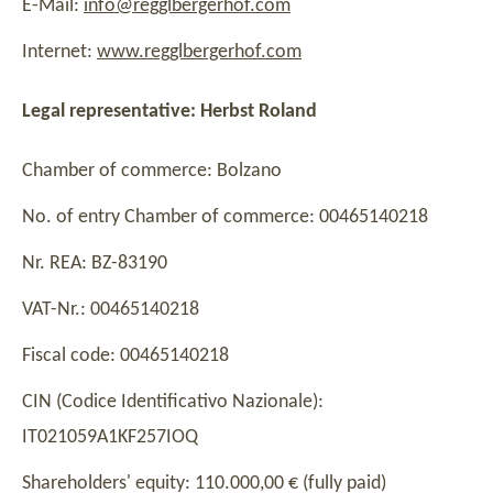
E-Mail:
info@regglbergerhof.com
Internet:
www.regglbergerhof.com
Legal representative: Herbst Roland
Chamber of commerce: Bolzano
No. of entry Chamber of commerce: 00465140218
Nr. REA: BZ-83190
VAT-Nr.: 00465140218
Fiscal code: 00465140218
CIN (Codice Identificativo Nazionale):
IT021059A1KF257IOQ
Shareholders' equity: 110.000,00 € (fully paid)