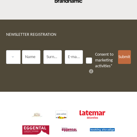
NEWSLETTER REGISTRATION
Title
Consent to
Name
Surname*
E-mail*
Submit
marketing
activities*