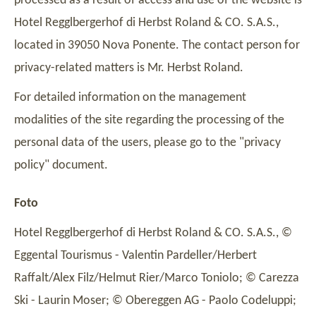
processed as a result of access and use of the website is
Hotel Regglbergerhof di Herbst Roland & CO. S.A.S.,
located in 39050 Nova Ponente. The contact person for
privacy-related matters is Mr. Herbst Roland.
For detailed information on the management
modalities of the site regarding the processing of the
personal data of the users, please go to the "privacy
policy" document.
Foto
Hotel Regglbergerhof di Herbst Roland & CO. S.A.S., ©
Eggental Tourismus - Valentin Pardeller/Herbert
Raffalt/Alex Filz/Helmut Rier/Marco Toniolo; © Carezza
Ski - Laurin Moser; © Obereggen AG - Paolo Codeluppi;