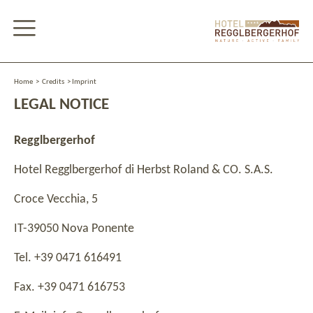
Home
>
Credits
>
Imprint
LEGAL NOTICE
Regglbergerhof
Hotel Regglbergerhof di Herbst Roland & CO. S.A.S.
Croce Vecchia, 5
IT-39050 Nova Ponente
Tel. +39 0471 616491
Fax. +39 0471 616753