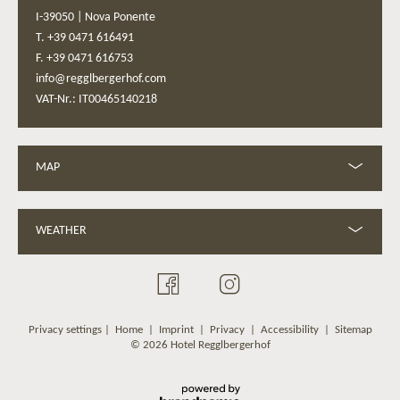
I-39050
|
Nova Ponente
T. +39 0471 616491
F. +39 0471 616753
info@regglbergerhof.com
VAT-Nr.: IT00465140218
MAP
WEATHER
Privacy settings
|
Home
|
Imprint
|
Privacy
|
Accessibility
|
Sitemap
© 2026 Hotel Regglbergerhof