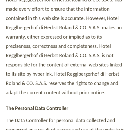
Hotel Regglbergerhof di Herbst Roland & CO. S.A.S. has
made every effort to ensure that the information
contained in this web site is accurate. However, Hotel
Regglbergerhof di Herbst Roland & CO. S.A.S. makes no
warranty, either expressed or implied as to its
preciseness, correctness and completeness. Hotel
Regglbergerhof di Herbst Roland & CO. S.A.S. is not
responsible for the content of external web sites linked
to its site by hyperlink. Hotel Regglbergerhof di Herbst
Roland & CO. S.A.S. reserves the rights to change and
adapt the current content without prior notice.
The Personal Data Controller
The Data Controller for personal data collected and