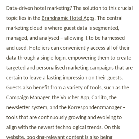
Data-driven hotel marketing? The solution to this crucial
topic lies in the
Brandnamic Hotel Apps
. The central
marketing cloud is where guest data is segmented,
managed, and analysed – allowing it to be harnessed
and used. Hoteliers can conveniently access all of their
data through a single login, empowering them to create
targeted and personalised marketing campaigns that are
certain to leave a lasting impression on their guests.
Guests also benefit from a variety of tools, such as the
Campaign Manager, the Voucher App, Carlito, the
newsletter system, and the Korrespondenzmanager –
tools that are continuously growing and evolving to
align with the newest technological trends. On this
website, booking-relevant content is also being