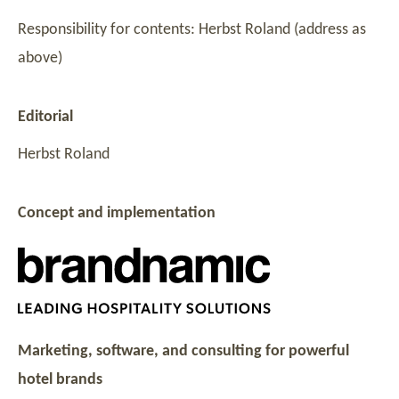
Responsibility for contents: Herbst Roland (address as
above)
Editorial
Herbst Roland
Concept and implementation
Marketing, software, and consulting for powerful
hotel brands