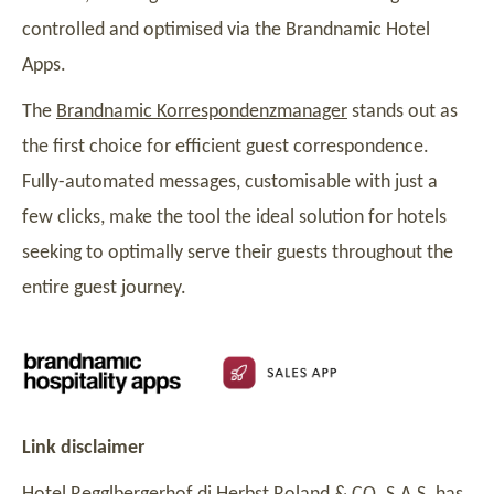
controlled and optimised via the Brandnamic Hotel
Apps.
The
Brandnamic Korrespondenzmanager
stands out as
the first choice for efficient guest correspondence.
Fully-automated messages, customisable with just a
few clicks, make the tool the ideal solution for hotels
seeking to optimally serve their guests throughout the
entire guest journey.
Link disclaimer