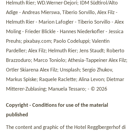
Helmuth Rier; WD.Werner-Dejori; IDM Südtirol/Alto
Adige - Andreas Mierswa, Tiberio Sorvillo, Alex Filz -
Helmuth Rier - Marion Lafogler - Tiberio Sorvillo - Alex
Moling - Frieder Blickle - Hannes Niederkofler - Jessica
Preuhs; pixabay.com; Paolo Codeluppi; Valentin
Pardeller; Alex Filz; Helmuth Rier; Jens Staudt; Roberto
Brazzoduro; Marco Toniolo; Athesia-Tappeiner Alex Filz;
Ortler Skiarena Alex Filz; Unsplash; Sergio Zhukov,
Markus Spiske; Raquele Raclette; Alina Levon; Dietmar
Mitterer-Zublasing; Manuela Tessaro; - © 2026
Copyright - Conditions for use of the material
published
The content and graphic of the Hotel Regglbergerhof di