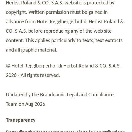
Herbst Roland & CO. S.A.S. website is protected by
copyright. Written permission must be gained in
advance from Hotel Regglbergerhof di Herbst Roland &
CO. S.A.S. before reproducing any of the web site
content. This applies particularly to texts, text extracts
and all graphic material.
© Hotel Regglbergerhof di Herbst Roland & CO. S.A.S.
2026 - All rights reserved.
Updated by the Brandnamic Legal and Compliance
Team on Aug 2026
Transparency