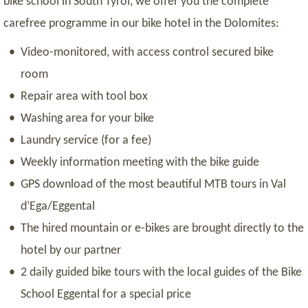
bike school in South Tyrol, we offer you the complete
carefree programme in our bike hotel in the Dolomites:
Video-monitored, with access control secured bike
room
Repair area with tool box
Washing area for your bike
Laundry service (for a fee)
Weekly information meeting with the bike guide
GPS download of the most beautiful MTB tours in Val
d’Ega/Eggental
The hired mountain or e-bikes are brought directly to the
hotel by our partner
2 daily guided bike tours with the local guides of the Bike
School Eggental for a special price