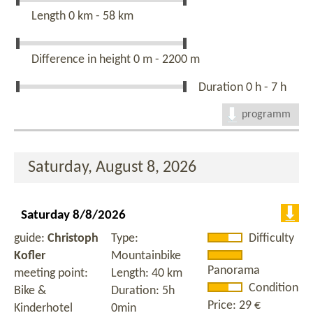
Length
0 km - 58 km
Difference in height
0 m - 2200 m
Duration
0 h - 7 h
programm
Saturday, August 8, 2026
Saturday 8/8/2026
guide:
Christoph
Type:
Difficulty
Kofler
Mountainbike
Panorama
meeting point:
Length: 40 km
Condition
Bike &
Duration: 5h
Price: 29 €
Kinderhotel
0min