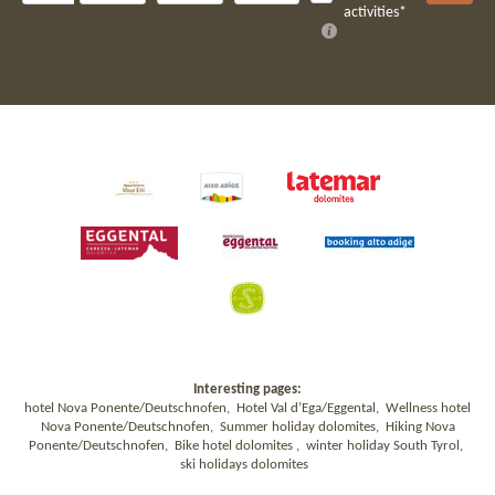
activities*
Interesting pages:
hotel Nova Ponente/Deutschnofen
,
Hotel Val d’Ega/Eggental
,
Wellness hotel
Nova Ponente/Deutschnofen
,
Summer holiday dolomites
,
Hiking Nova
Ponente/Deutschnofen
,
Bike hotel dolomites
,
winter holiday South Tyrol
,
ski holidays dolomites