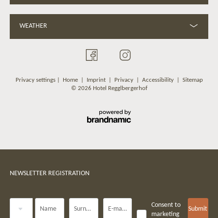
WEATHER
Privacy settings
|
Home
|
Imprint
|
Privacy
|
Accessibility
|
Sitemap
© 2026 Hotel Regglbergerhof
NEWSLETTER REGISTRATION
Title
Consent to
Name
Surname*
E-mail*
Submit
marketing