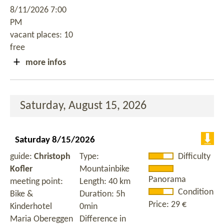
8/11/2026 7:00
PM
vacant places: 10
free
more infos
Saturday, August 15, 2026
Saturday 8/15/2026
guide:
Christoph
Type:
Difficulty
Kofler
Mountainbike
Panorama
meeting point:
Length: 40 km
Condition
Bike &
Duration: 5h
Price: 29 €
Kinderhotel
0min
Maria Obereggen
Difference in