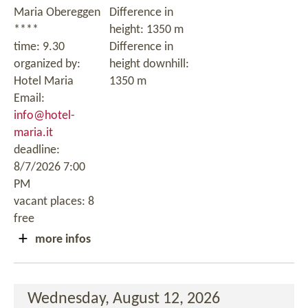
Maria Obereggen
Difference in
****
height: 1350 m
time: 9.30
Difference in
organized by:
height downhill:
Hotel Maria
1350 m
Email:
info@hotel-
maria.it
deadline:
8/7/2026 7:00
PM
vacant places: 8
free
more infos
Wednesday, August 12, 2026