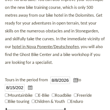
on the new bike training course, which is only 500
metres away from our bike hotel in the Dolomites. Get
ready for your adventures in open terrain, test your
skills on the numerous obstacles and in Stonegarden,
and skilfully take the curves. In the immediate vicinity of
our
hotel in Nova Ponente/Deutschnofen
, you will also
find the Ghost Bike Center and a bike workshop if you
are looking for a specialist.
Tours in the period from
to
Mountainbike
E-Bike
Roadbike
Freeride
Bike touring
Children & Youth
Enduro