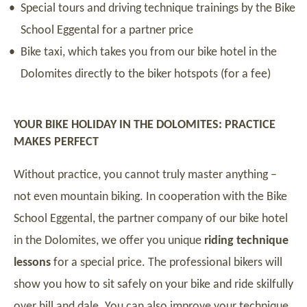
Special tours and driving technique trainings by the Bike
School Eggental for a partner price
Bike taxi, which takes you from our bike hotel in the
Dolomites directly to the biker hotspots (for a fee)
YOUR BIKE HOLIDAY IN THE DOLOMITES: PRACTICE
MAKES PERFECT
Without practice, you cannot truly master anything –
not even mountain biking. In cooperation with the Bike
School Eggental, the partner company of our bike hotel
in the Dolomites, we offer you unique
riding technique
lessons
for a special price. The professional bikers will
show you how to sit safely on your bike and ride skilfully
over hill and dale. You can also improve your technique