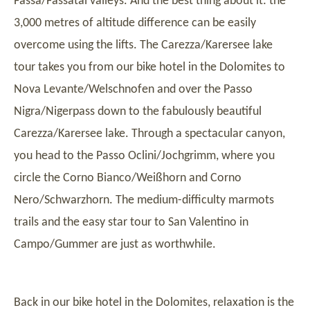
Fassa/Fassatal valleys. And the best thing about it: the
3,000 metres of altitude difference can be easily
overcome using the lifts. The Carezza/Karersee lake
tour takes you from our bike hotel in the Dolomites to
Nova Levante/Welschnofen and over the Passo
Nigra/Nigerpass down to the fabulously beautiful
Carezza/Karersee lake. Through a spectacular canyon,
you head to the Passo Oclini/Jochgrimm, where you
circle the Corno Bianco/Weißhorn and Corno
Nero/Schwarzhorn. The medium-difficulty marmots
trails and the easy star tour to San Valentino in
Campo/Gummer are just as worthwhile.
Back in our bike hotel in the Dolomites, relaxation is the