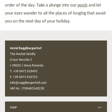
order of the day. Take a plunge into our
pools
and let
your eyes wander to all the places of longing that await
you on the next day of your holiday.
Hotel Regglbergerhof
The Herbst familiy
Croce Vecchia 5
I-39050
|
Nova Ponente
T. +39 0471 616491
F. +39 0471 616753
info@regglbergerhof.com
VAT-Nr.: IT00465140218
MAP