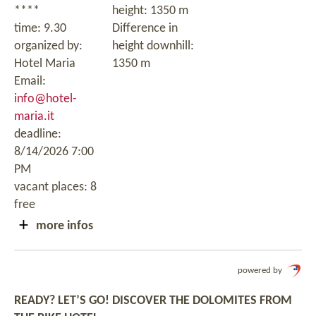
****
height: 1350 m
time: 9.30
Difference in
organized by:
height downhill:
Hotel Maria
1350 m
Email:
info@hotel-
maria.it
deadline:
8/14/2026 7:00
PM
vacant places: 8
free
more infos
powered by
READY? LET’S GO! DISCOVER THE DOLOMITES FROM