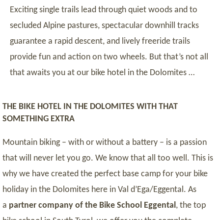
Exciting single trails lead through quiet woods and to
secluded Alpine pastures, spectacular downhill tracks
guarantee a rapid descent, and lively freeride trails
provide fun and action on two wheels. But that’s not all
that awaits you at our bike hotel in the Dolomites …
THE BIKE HOTEL IN THE DOLOMITES WITH THAT
SOMETHING EXTRA
Mountain biking – with or without a battery – is a passion
that will never let you go. We know that all too well. This is
why we have created the perfect base camp for your bike
holiday in the Dolomites here in Val d’Ega/Eggental. As
a
partner company of the Bike School Eggental
, the top