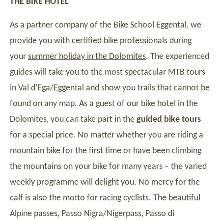
THE BIKE HOTEL
As a partner company of the Bike School Eggental, we
provide you with certified bike professionals during
your
summer holiday in the Dolomites
. The experienced
guides will take you to the most spectacular MTB tours
in Val d’Ega/Eggental and show you trails that cannot be
found on any map. As a guest of our bike hotel in the
Dolomites, you can take part in the
guided bike tours
for a special price. No matter whether you are riding a
mountain bike for the first time or have been climbing
the mountains on your bike for many years – the varied
weekly programme will delight you. No mercy for the
calf is also the motto for racing cyclists. The beautiful
Alpine passes, Passo Nigra/Nigerpass, Passo di