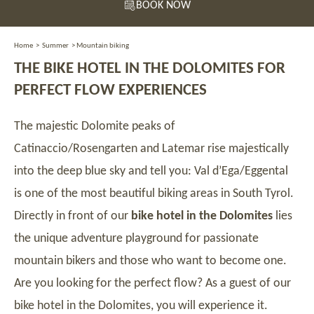
BOOK NOW
Home
>
Summer
>
Mountain biking
THE BIKE HOTEL IN THE DOLOMITES FOR
PERFECT FLOW EXPERIENCES
The majestic Dolomite peaks of
Catinaccio/Rosengarten and Latemar rise majestically
into the deep blue sky and tell you: Val d’Ega/Eggental
is one of the most beautiful biking areas in South Tyrol.
Directly in front of our
bike hotel in the Dolomites
lies
the unique adventure playground for passionate
mountain bikers and those who want to become one.
Are you looking for the perfect flow? As a guest of our
bike hotel in the Dolomites, you will experience it.