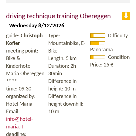
driving technique training Obereggen
Wednesday 8/12/2026
guide:
Christoph
Type:
Difficulty
Kofler
Mountainbike, E-
Panorama
meeting point:
Bike
Condition
Bike &
Length: 5 km
Price: 25 €
Kinderhotel
Duration: 2h
Maria Obereggen
30min
****
Difference in
time: 09.30
height: 10 m
organized by:
Difference in
Hotel Maria
height downhill:
Email:
10 m
info@hotel-
maria.it
deadline: