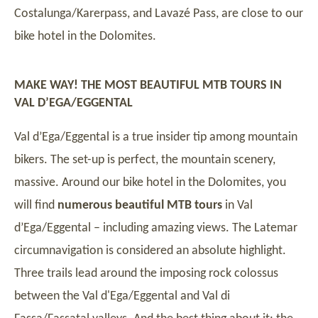
Costalunga/Karerpass, and Lavazé Pass, are close to our
bike hotel in the Dolomites.
MAKE WAY! THE MOST BEAUTIFUL MTB TOURS IN
VAL D’EGA/EGGENTAL
Val d’Ega/Eggental is a true insider tip among mountain
bikers. The set-up is perfect, the mountain scenery,
massive. Around our bike hotel in the Dolomites, you
will find
numerous beautiful MTB tours
in Val
d’Ega/Eggental – including amazing views. The Latemar
circumnavigation is considered an absolute highlight.
Three trails lead around the imposing rock colossus
between the Val d'Ega/Eggental and Val di