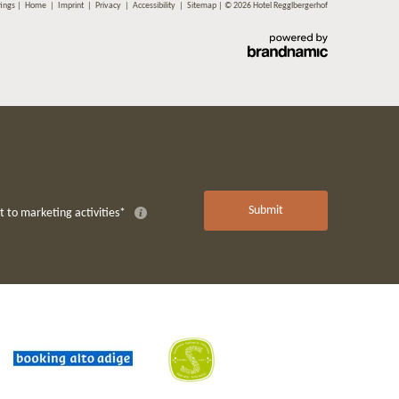
tings
|
Home
|
Imprint
|
Privacy
|
Accessibility
|
Sitemap
|
© 2026 Hotel Regglbergerhof
Submit
 to marketing activities*