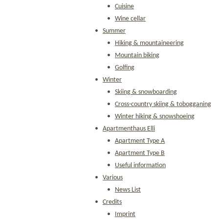
Cuisine
Wine cellar
Summer
Hiking & mountaineering
Mountain biking
Golfing
Winter
Skiing & snowboarding
Cross-country skiing & tobogganing
Winter hiking & snowshoeing
Apartmenthaus Elli
Apartment Type A
Apartment Type B
Useful information
Various
News List
Credits
Imprint