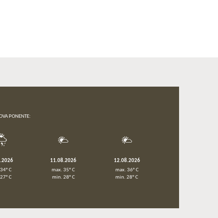
OVA PONENTE:
8.2026
11.08.2026
12.08.2026
 34° C
max. 35° C
max. 36° C
 27° C
min. 28° C
min. 28° C