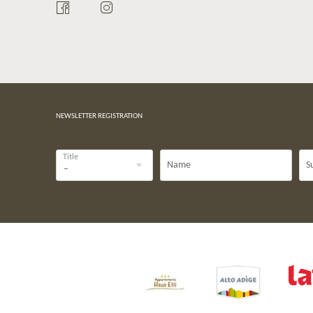
NEWSLETTER REGISTRATION
Title
Name
S