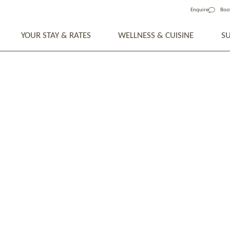
Enquire
Boo
YOUR STAY & RATES
WELLNESS & CUISINE
S