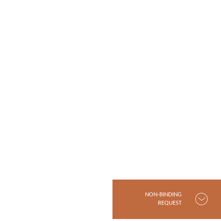
NON-BINDING
REQUEST