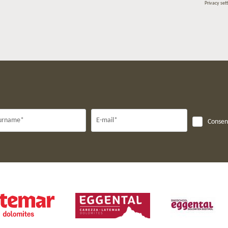
Privacy set
urname*
E-mail*
Consent