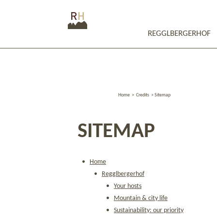
REGGLBERGERHOF
Home
>
Credits
>
Sitemap
SITEMAP
Home
Regglbergerhof
Your hosts
Mountain & city life
Sustainability: our priority