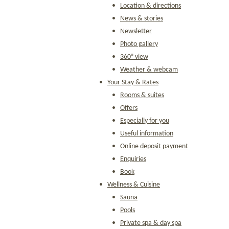
Location & directions
News & stories
Newsletter
Photo gallery
360° view
Weather & webcam
Your Stay & Rates
Rooms & suites
Offers
Especially for you
Useful information
Online deposit payment
Enquiries
Book
Wellness & Cuisine
Sauna
Pools
Private spa & day spa