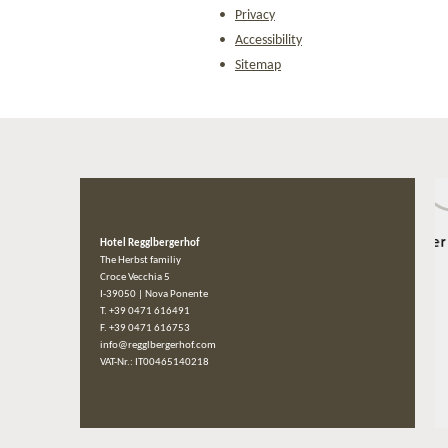
Privacy
Accessibility
Sitemap
Hotel Regglbergerhof
The Herbst familiy
Croce Vecchia 5
I-39050
|
Nova Ponente
T. +39 0471 616491
F. +39 0471 616753
info@regglbergerhof.com
VAT-Nr.: IT00465140218