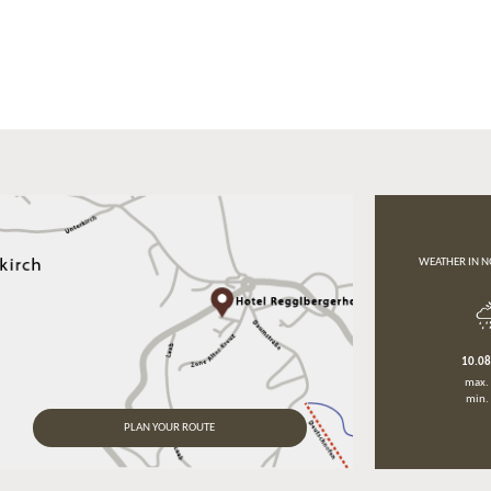
WEATHER IN N
10.0
max.
min.
PLAN YOUR ROUTE