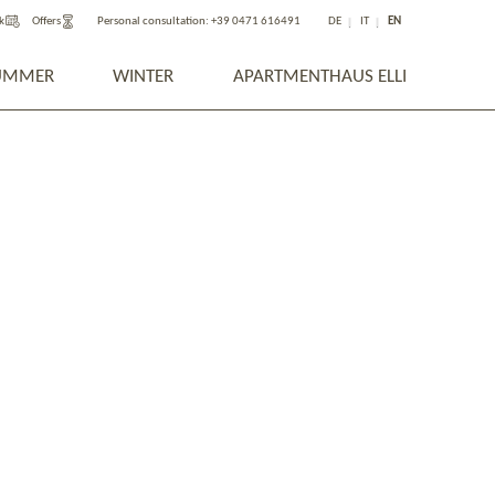
k
Offers
Personal consultation:
+39 0471 616491
DE
IT
EN
UMMER
WINTER
APARTMENTHAUS ELLI