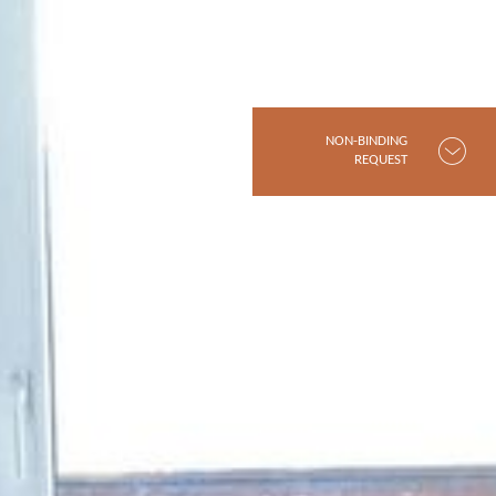
NON-BINDING
REQUEST