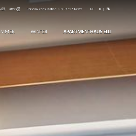
k
Offers
Personal consultation:
+39 0471 616491
DE
IT
EN
UMMER
WINTER
APARTMENTHAUS ELLI