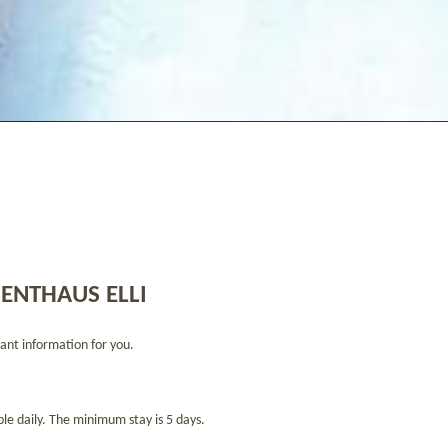
ENTHAUS ELLI
ant information for you.
ble daily. The minimum stay is 5 days.