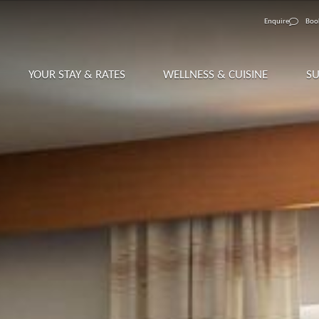
Enquire
Boo
YOUR STAY & RATES
WELLNESS & CUISINE
S