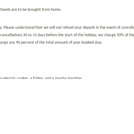
 Towels are to be brought from home.
 Please understand that we will not refund your deposit in the event of cancella
r cancellations 30 to 15 days before the start of the holiday, we charge 50% of the
 charge you 90 percent of the total amount of your booked stay.
n electric cooker, a fridge, and a mocha machine.
s is 2,90 euros per night for travellers aged 14 and over.
 Eurocard). You can also pay your bill in cash or by bank transfer. Please note 
the fact that in Italy, cash payments are only permitted up to a maximum of 2,9