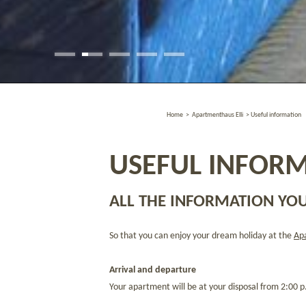
Home
>
Apartmenthaus Elli
>
Useful information
USEFUL INFORM
ALL THE INFORMATION YOU
So that you can enjoy your dream holiday at the
Apa
Arrival and departure
Your apartment will be at your disposal from 2:00 p.