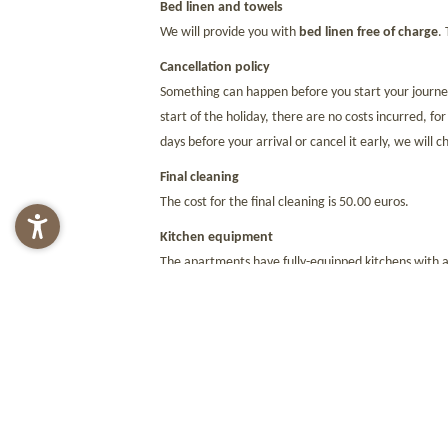
Bed linen and towels
We will provide you with
bed linen free of charge
.
Cancellation policy
Something can happen before you start your journey.
start of the holiday, there are no costs incurred, fo
days before your arrival or cancel it early, we will
Final cleaning
The cost for the final cleaning is 50.00 euros.
Kitchen equipment
The apartments have fully-equipped kitchens with a
Local tax
A local tax must be paid throughout South Tyrol. Thi
Payment methods
We accept EC and credit cards (MasterCard, Visa, and
departure. We would like to draw your attention to 
regulation.