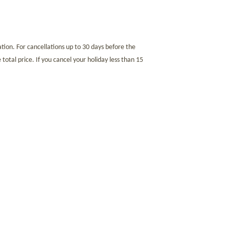
tion. For cancellations up to 30 days before the
 total price. If you cancel your holiday less than 15
that the full amount of your stay must be paid before
99.99 euros. Non-EU citizens are excluded from this