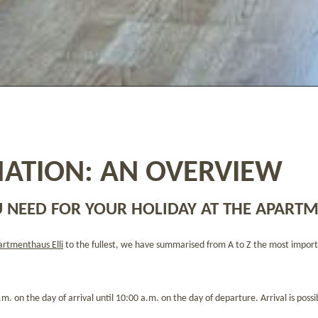
ATION: AN OVERVIEW
 NEED FOR YOUR HOLIDAY AT THE APARTM
rtmenthaus Elli
to the fullest, we have summarised from A to Z the most import
m. on the day of arrival until 10:00 a.m. on the day of departure. Arrival is possi