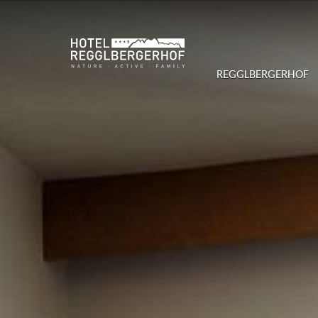
REGGLBERGERHOF