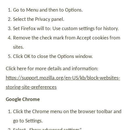
Go to Menu and then to Options.
Select the Privacy panel.
Set Firefox will to: Use custom settings for history.
Remove the check mark from Accept cookies from
sites.
Click OK to close the Options window.
Click here for more details and information:
https://support.mozilla.org/en-US/kb/block-websites-
storing-site-preferences
Google Chrome
Click the Chrome menu on the browser toolbar and
go to Settings.