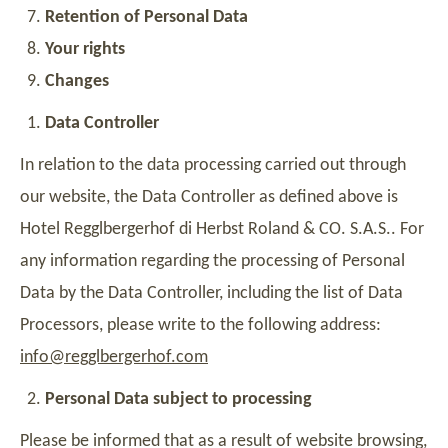
Retention of Personal Data
Your rights
Changes
Data Controller
In relation to the data processing carried out through
our website, the Data Controller as defined above is
Hotel Regglbergerhof di Herbst Roland & CO. S.A.S.
. For
any information regarding the processing of Personal
Data by the Data Controller, including the list of Data
Processors, please write to the following address:
info@regglbergerhof.com
Personal Data subject to processing
Please be informed that as a result of website browsing,