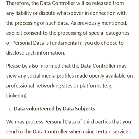
Therefore, the Data Controller will be released from
any liability or dispute whatsoever in connection with
the processing of such data. As previously mentioned,
explicit consent to the processing of special categories
of Personal Data is fundamental if you do choose to
disclose such information.
Please be also informed that the Data Controller may
view any social media profiles made openly available on
professional networking sites or platforms (e.g.
LinkedIn).
Data volunteered by Data Subjects
We may process Personal Data of third parties that you
send to the Data Controller when using certain services