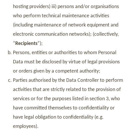
hosting providers) iii) persons and/or organisations
who perform technical maintenance activities
(including maintenance of network equipment and
electronic communication networks); (collectively,
“
Recipients
”);
Persons, entities or authorities to whom Personal
Data must be disclosed by virtue of legal provisions
or orders given by a competent authority;
Parties authorised by the Data Controller to perform
activities that are strictly related to the provision of
services or for the purposes listed in section 3, who
have committed themselves to confidentiality or
have legal obligation to confidentiality (e.g.
employees).