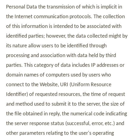
Personal Data the transmission of which is implicit in
the Internet communication protocols. The collection
of this information is intended to be associated with
identified parties; however, the data collected might by
its nature allow users to be identified through
processing and association with data held by third
parties. This category of data includes IP addresses or
domain names of computers used by users who
connect to the Website, URI (Uniform Resource
Identifier) of requested resources, the time of request
and method used to submit it to the server, the size of
the file obtained in reply, the numerical code indicating
the server response status (successful, error, etc.) and
other parameters relating to the user's operating