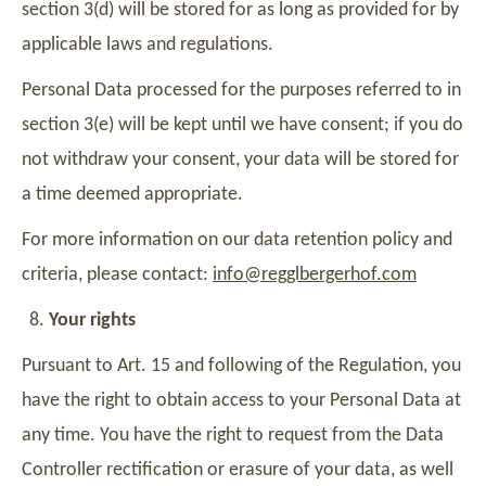
section 3(d) will be stored for as long as provided for by
applicable laws and regulations.
Personal Data processed for the purposes referred to in
section 3(e) will be kept until we have consent; if you do
not withdraw your consent, your data will be stored for
a time deemed appropriate.
For more information on our data retention policy and
criteria, please contact:
info@regglbergerhof.com
Your rights
Pursuant to Art. 15 and following of the Regulation, you
have the right to obtain access to your Personal Data at
any time. You have the right to request from the Data
Controller rectification or erasure of your data, as well