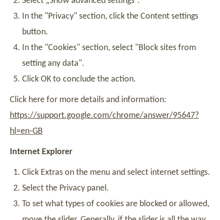
Select „Show advanced settings“.
In the "Privacy" section, click the Content settings
button.
In the "Cookies" section, select "Block sites from
setting any data".
Click OK to conclude the action.
Click here for more details and information:
https://support.google.com/chrome/answer/95647?
hl=en-GB
Internet Explorer
Click Extras on the menu and select internet settings.
Select the Privacy panel.
To set what types of cookies are blocked or allowed,
move the slider. Generally, if the slider is all the way