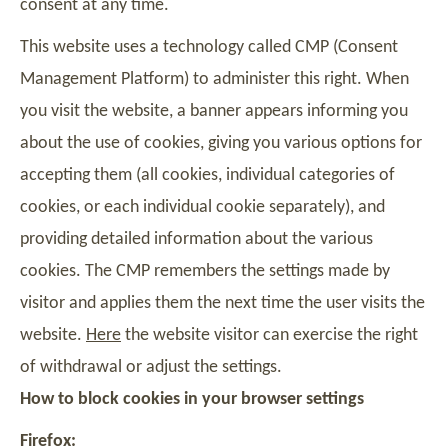
consent at any time.
This website uses a technology called CMP (Consent
Management Platform) to administer this right. When
you visit the website, a banner appears informing you
about the use of cookies, giving you various options for
accepting them (all cookies, individual categories of
cookies, or each individual cookie separately), and
providing detailed information about the various
cookies. The CMP remembers the settings made by
visitor and applies them the next time the user visits the
website.
Here
the website visitor can exercise the right
of withdrawal or adjust the settings.
How to block cookies in your browser settings
Firefox: