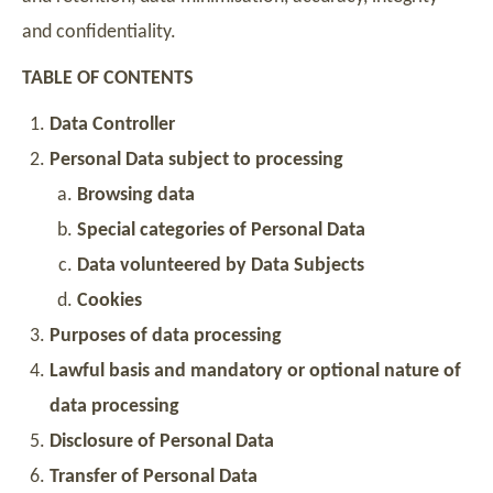
and confidentiality.
TABLE OF CONTENTS
Data Controller
Personal Data subject to processing
Browsing data
Special categories of Personal Data
Data volunteered by Data Subjects
Cookies
Purposes of data processing
Lawful basis and mandatory or optional nature of
data processing
Disclosure of Personal Data
Transfer of Personal Data