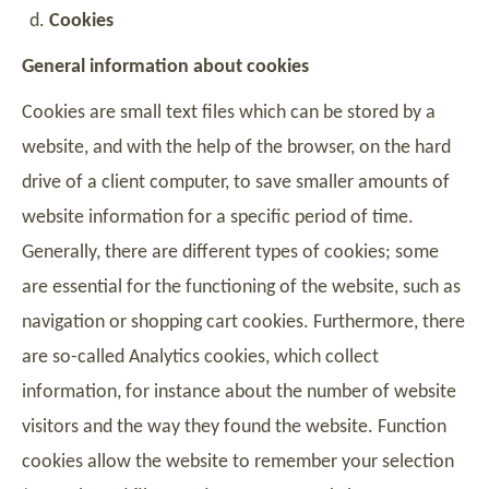
Cookies
General information about cookies
Cookies are small text files which can be stored by a
website, and with the help of the browser, on the hard
drive of a client computer, to save smaller amounts of
website information for a specific period of time.
Generally, there are different types of cookies; some
are essential for the functioning of the website, such as
navigation or shopping cart cookies. Furthermore, there
are so-called Analytics cookies, which collect
information, for instance about the number of website
visitors and the way they found the website. Function
cookies allow the website to remember your selection