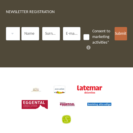
NEWSLETTER REGISTRATION
Title
Consent to
Name
Surname*
E-mail*
Submit
marketing
activities*