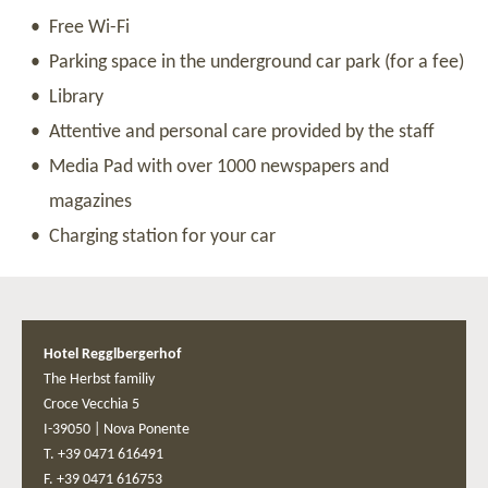
Free Wi-Fi
Parking space in the underground car park (for a fee)
Library
Attentive and personal care provided by the staff
Media Pad with over 1000 newspapers and
magazines
Charging station for your car
Hotel Regglbergerhof
The Herbst familiy
Croce Vecchia 5
I-39050
|
Nova Ponente
T. +39 0471 616491
F. +39 0471 616753