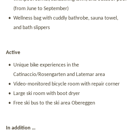
(from June to September)
Wellness bag with cuddly bathrobe, sauna towel,
and bath slippers
Active
Unique bike experiences in the
Catinaccio/Rosengarten and Latemar area
Video-monitored bicycle room with repair corner
Large ski room with boot dryer
Free ski bus to the ski area Obereggen
In addition …