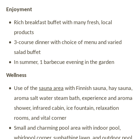
Enjoyment
Rich breakfast buffet with many fresh, local
products
3-course dinner with choice of menu and varied
salad buffet
In summer, 1 barbecue evening in the garden
Wellness
Use of the
sauna area
with Finnish sauna, hay sauna,
aroma salt water steam bath, experience and aroma
shower, infrared cabin, ice fountain, relaxation
rooms, and vital corner
Small and charming pool area with indoor pool,
whirlpool corner, sunbathing lawn, and outdoor pool