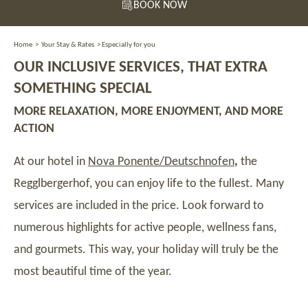
BOOK NOW
Home
>
Your Stay & Rates
>
Especially for you
OUR INCLUSIVE SERVICES, THAT EXTRA
SOMETHING SPECIAL
MORE RELAXATION, MORE ENJOYMENT, AND MORE
ACTION
At our hotel in
Nova Ponente/Deutschnofen
,
the
Regglbergerhof, you can enjoy life to the fullest. Many
services are included in the price. Look forward to
numerous highlights for active people, wellness fans,
and gourmets. This way, your holiday will truly be the
most beautiful time of the year.