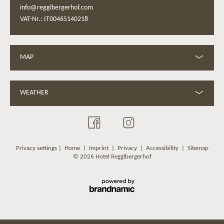
info@regglbergerhof.com
VAT-Nr.: IT00465140218
MAP
WEATHER
Privacy settings
|
Home
|
Imprint
|
Privacy
|
Accessibility
|
Sitemap
© 2026 Hotel Regglbergerhof