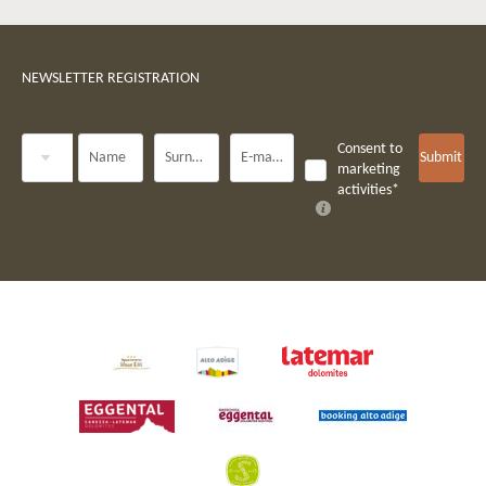
NEWSLETTER REGISTRATION
Title
Consent to
Name
Surname*
E-mail*
Submit
marketing
activities*