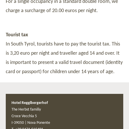
For a single occupancy in a standard double room, we
charge a surcharge of 20.00 euros per night.
Tourist tax
In South Tyrol, tourists have to pay the tourist tax. This
is 3,20 euro per night and traveller aged 14 and over. It
is important to present a valid travel document (identity
card or passport) for children under 14 years of age.
Hotel Regglbergerhof
The Herbst familiy
Croce Vecchia 5
I-39050
|
Nova Ponente