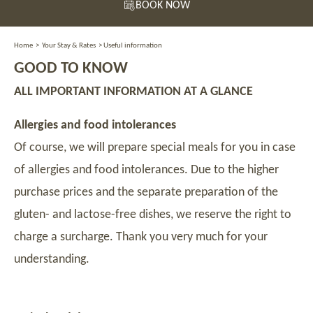
BOOK NOW
Home
>
Your Stay & Rates
>
Useful information
GOOD TO KNOW
ALL IMPORTANT INFORMATION AT A GLANCE
Allergies and food intolerances
Of course, we will prepare special meals for you in case
of allergies and food intolerances. Due to the higher
purchase prices and the separate preparation of the
gluten- and lactose-free dishes, we reserve the right to
charge a surcharge. Thank you very much for your
understanding.