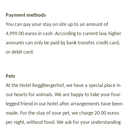
Payment methods
You can pay your stay on site up to an amount of
4,999.00 euros in cash. According to current law, higher
amounts can only be paid by bank transfer, credit card,
or debit card.
Pets
At the Hotel Regglbergerhof, we have a special place in
our hearts for animals. We are happy to take your four-
legged friend in our hotel after arrangements have been
made. For the stay of your pet, we charge 20.00 euros
per night, without food. We ask for your understanding