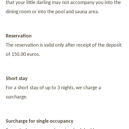
that your little darling may not accompany you into the
dining room or into the pool and sauna area.
Reservation
The reservation is valid only after receipt of the deposit
of 150.00 euros.
Short stay
For a short stay of up to 3 nights, we charge a
surcharge.
Surcharge for single occupancy