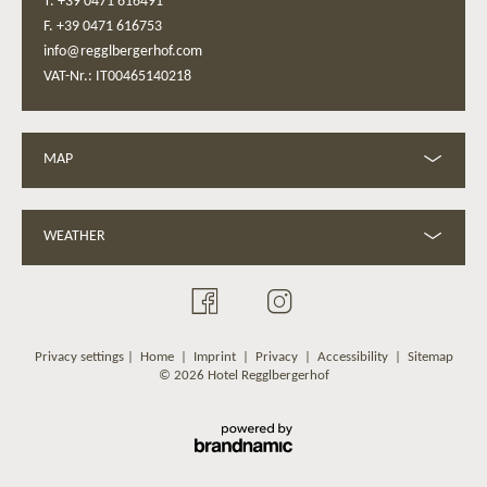
T. +39 0471 616491
F. +39 0471 616753
info@regglbergerhof.com
VAT-Nr.: IT00465140218
MAP
WEATHER
Privacy settings
|
Home
|
Imprint
|
Privacy
|
Accessibility
|
Sitemap
© 2026 Hotel Regglbergerhof