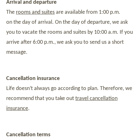
Arrival and departure
The
rooms and suites
are available from 1:00 p.m.
on the day of arrival. On the day of departure, we ask
you to vacate the rooms and suites by 10:00 a.m. If you
arrive after 6:00 p.m., we ask you to send us a short
message.
Cancellation insurance
Life doesn’t always go according to plan. Therefore, we
recommend that you take out
travel cancellation
insurance
.
Cancellation terms