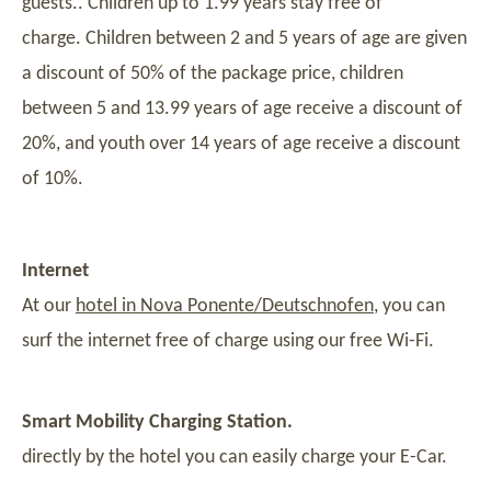
guests.. Children up to 1.99 years stay free of
charge. Children between 2 and 5 years of age are given
a discount of 50% of the package price, children
between 5 and 13.99 years of age receive a discount of
20%, and youth over 14 years of age receive a discount
of 10%.
Internet
At our
hotel in Nova Ponente/Deutschnofen
, you can
surf the internet free of charge using our free Wi-Fi.
Smart Mobility Charging Station.
directly by the hotel you can easily charge your E-Car.