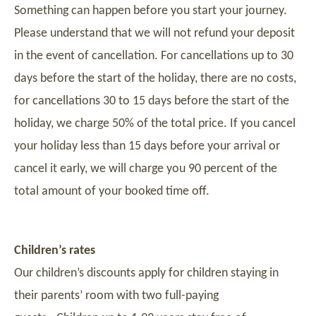
Something can happen before you start your journey.
Please understand that we will not refund your deposit
in the event of cancellation. For cancellations up to 30
days before the start of the holiday, there are no costs,
for cancellations 30 to 15 days before the start of the
holiday, we charge 50% of the total price. If you cancel
your holiday less than 15 days before your arrival or
cancel it early, we will charge you 90 percent of the
total amount of your booked time off.
Children’s rates
Our children’s discounts apply for children staying in
their parents’ room with two full-paying