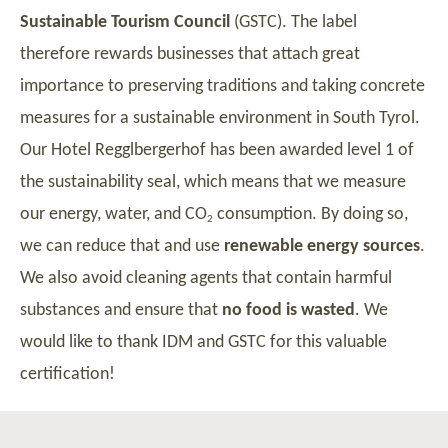
Sustainable Tourism Council
(GSTC). The label
therefore rewards businesses that attach great
importance to preserving traditions and taking concrete
measures for a sustainable environment in South Tyrol.
Our Hotel Regglbergerhof has been awarded level 1 of
the sustainability seal, which means that we measure
our energy, water, and CO
consumption. By doing so,
2
we can reduce that and use
renewable energy sources
.
We also avoid cleaning agents that contain harmful
substances and ensure that
no food is wasted
. We
would like to thank IDM and GSTC for this valuable
certification!