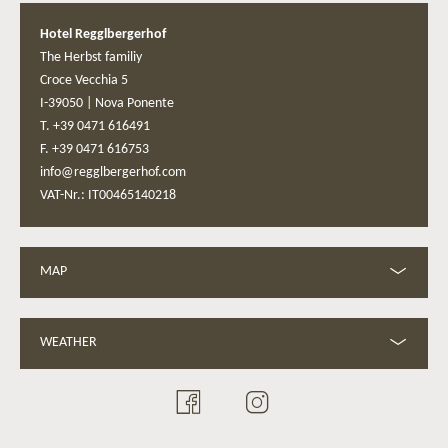
Hotel Regglbergerhof
The Herbst familiy
Croce Vecchia 5
I-39050
|
Nova Ponente
T. +39 0471 616491
F. +39 0471 616753
info@regglbergerhof.com
VAT-Nr.: IT00465140218
MAP
WEATHER