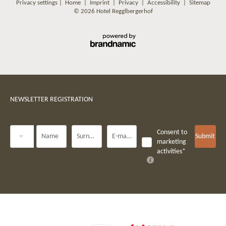
Privacy settings
|
Home
|
Imprint
|
Privacy
|
Accessibility
|
Sitemap
© 2026 Hotel Regglbergerhof
NEWSLETTER REGISTRATION
Title
Consent to
Name
Surname*
E-mail*
Submit
marketing
activities*