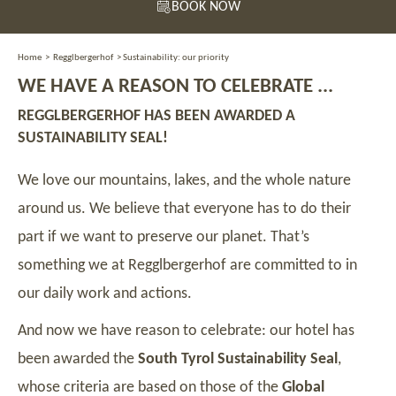
BOOK NOW
Home
>
Regglbergerhof
>
Sustainability: our priority
WE HAVE A REASON TO CELEBRATE ...
REGGLBERGERHOF HAS BEEN AWARDED A
SUSTAINABILITY SEAL!
We love our mountains, lakes, and the whole nature
around us. We believe that everyone has to do their
part if we want to preserve our planet. That’s
something we at Regglbergerhof are committed to in
our daily work and actions.
And now we have reason to celebrate: our hotel has
been awarded the
South Tyrol Sustainability Seal
,
whose criteria are based on those of the
Global