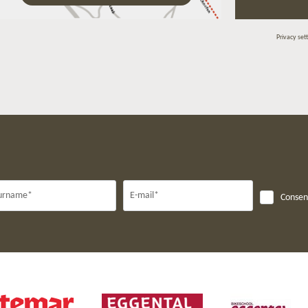
Privacy set
urname*
E-mail*
Consent