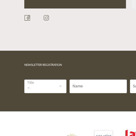
NEWSLETTER REGISTRATION
Title
Name
S