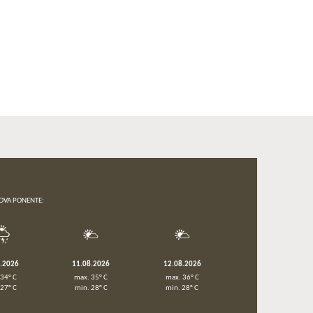
OVA PONENTE:
8.2026
11.08.2026
12.08.2026
 34° C
max. 35° C
max. 36° C
 27° C
min. 28° C
min. 28° C