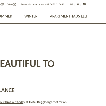
k
Offers
Personal consultation:
+39 0471 616491
DE
IT
EN
UMMER
WINTER
APARTMENTHAUS ELLI
BEAUTIFUL TO
LANCE
our time out today
at Hotel Regglbergerhof for an