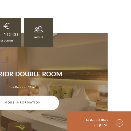
110,00
m
max. 4
per person
RIOR DOUBLE ROOM
1 - 4 Persons
|
25 m²
MORE INFORMATION
NON-BINDING
REQUEST