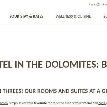
Enquire
Boo
YOUR STAY & RATES
WELLNESS & CUISINE
S
EL IN THE DOLOMITES: 
 THREES! OUR ROOMS AND SUITES AT A G
nofen
. Simply select your
favourite room
or the suite of your dreams and
book y