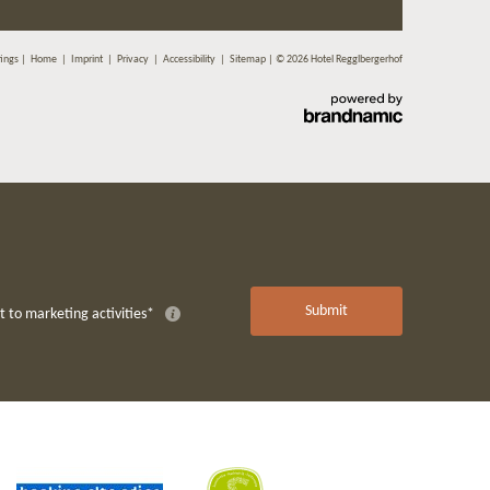
tings
|
Home
|
Imprint
|
Privacy
|
Accessibility
|
Sitemap
|
© 2026 Hotel Regglbergerhof
Submit
 to marketing activities*