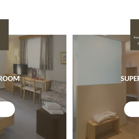
fro
 ROOM
SUPE