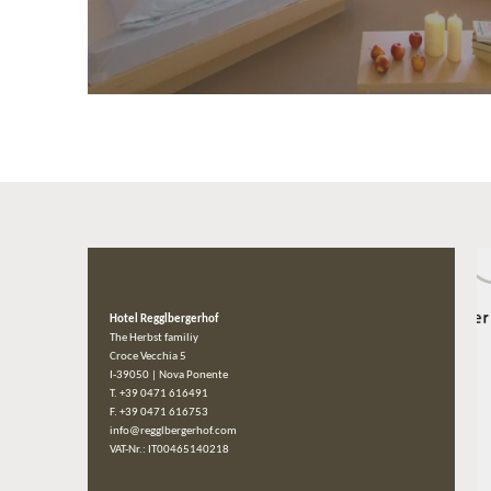
Hotel Regglbergerhof
The Herbst familiy
Croce Vecchia 5
I-39050
|
Nova Ponente
T. +39 0471 616491
F. +39 0471 616753
info@regglbergerhof.com
VAT-Nr.: IT00465140218