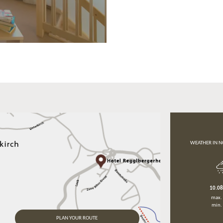
WEATHER IN N
10.0
max.
min.
PLAN YOUR ROUTE