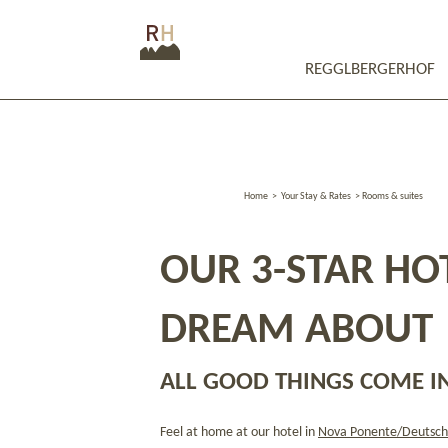
REGGLBERGERHOF
Home
>
Your Stay & Rates
>
Rooms & suites
OUR 3-STAR HOT
DREAM ABOUT
ALL GOOD THINGS COME IN
Feel at home at our hotel in
Nova Ponente/Deutsch