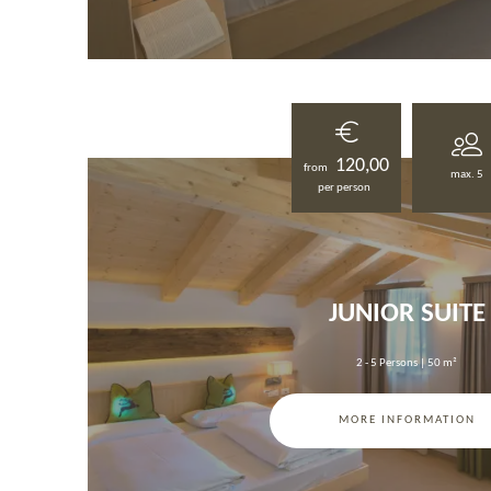
120,00
from
max. 5
per person
JUNIOR SUITE
2 - 5 Persons
|
50 m²
MORE INFORMATION