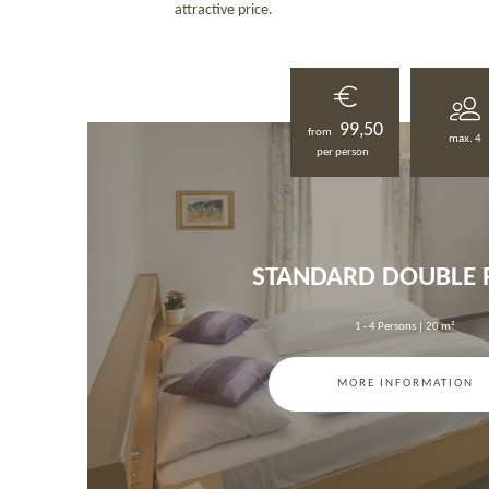
attractive price.
99,50
from
max. 4
per person
STANDARD DOUBLE
1 - 4 Persons
|
20 m²
MORE INFORMATION