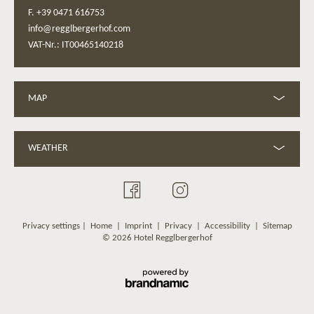
F. +39 0471 616753
info@regglbergerhof.com
VAT-Nr.: IT00465140218
MAP
WEATHER
Privacy settings
|
Home
|
Imprint
|
Privacy
|
Accessibility
|
Sitemap
© 2026 Hotel Regglbergerhof