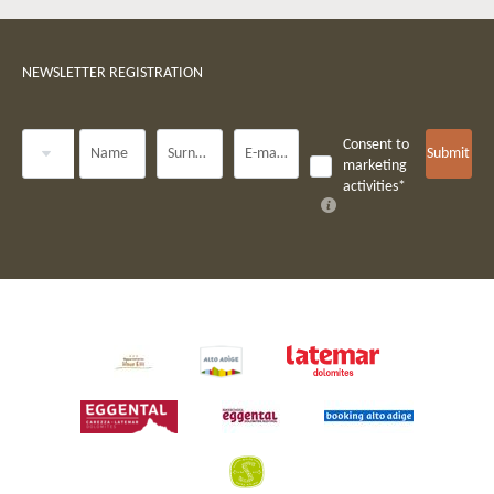
NEWSLETTER REGISTRATION
Title
Consent to
Name
Surname*
E-mail*
Submit
marketing
activities*