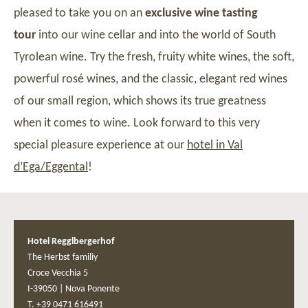
pleased to take you on an
exclusive wine tasting
tour
into our wine cellar and into the world of South
Tyrolean wine. Try the fresh, fruity white wines, the soft,
powerful rosé wines, and the classic, elegant red wines
of our small region, which shows its true greatness
when it comes to wine. Look forward to this very
special pleasure experience at our
hotel in Val
d’Ega/Eggental
!
Hotel Regglbergerhof
The Herbst familiy
Croce Vecchia 5
I-39050
|
Nova Ponente
T. +39 0471 616491