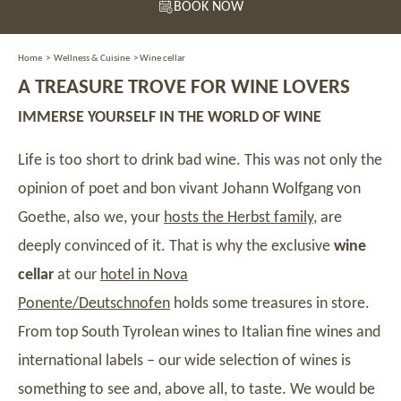
BOOK NOW
Home
>
Wellness & Cuisine
>
Wine cellar
A TREASURE TROVE FOR WINE LOVERS
IMMERSE YOURSELF IN THE WORLD OF WINE
Life is too short to drink bad wine. This was not only the
opinion of poet and bon vivant Johann Wolfgang von
Goethe, also we, your
hosts the Herbst family
, are
deeply convinced of it. That is why the exclusive
wine
cellar
at our
hotel in Nova
Ponente/Deutschnofen
holds some treasures in store.
From top South Tyrolean wines to Italian fine wines and
international labels – our wide selection of wines is
something to see and, above all, to taste. We would be